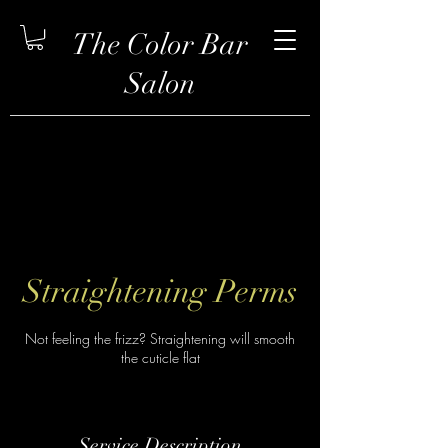
The Color Bar
Salon
Straightening Perms
Not feeling the frizz? Straightening will smooth
the cuticle flat
Service Description