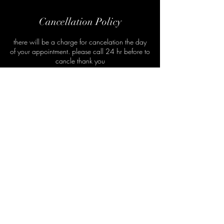
Cancellation Policy
there will be a charge for cancelation the day
of your appointment. please call 24 hr before to
cancle thank you
Subscribe Form
Submit