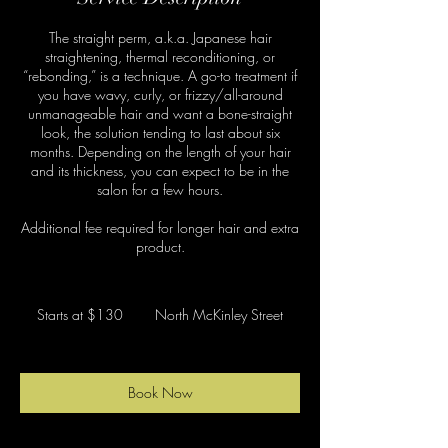
The straight perm, a.k.a. Japanese hair
straightening, thermal reconditioning, or
“rebonding,” is a technique. A go-to treatment if
you have wavy, curly, or frizzy/all-around
unmanageable hair and want a bone-straight
look, the solution tending to last about six
months. Depending on the length of your hair
and its thickness, you can expect to be in the
salon for a few hours.
Additional fee required for longer hair and extra
product.
Starts
at
Starts at $130
North McKinley Street
$130
Book Now