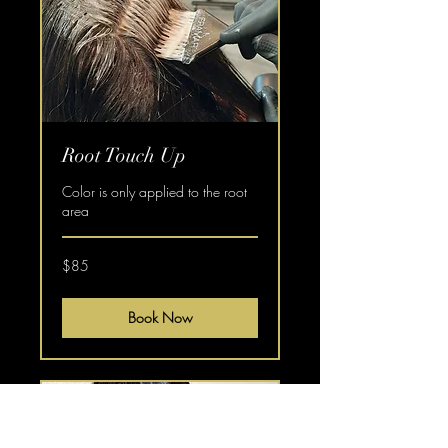
Root Touch Up
Color is only applied to the root
area
$85
$85
Book Now