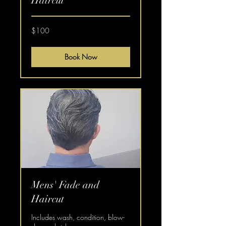
Haircut
100
$100
US
dollars
Book Now
Mens' Fade and
Haircut
Includes wash, condition, blow-