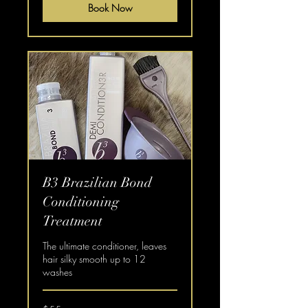
Book Now
B3 Brazilian Bond
Conditioning
Treatment
The ultimate conditioner, leaves
hair silky smooth up to 12
washes
55