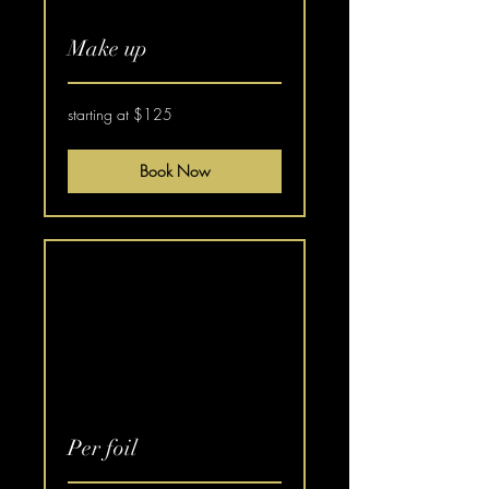
Make up
starting
starting at $125
at
$125
Book Now
Per foil