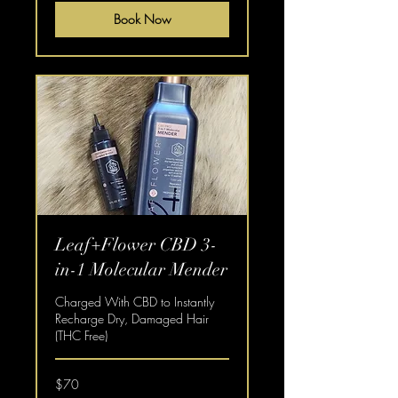
Book Now
Leaf+Flower CBD 3-
in-1 Molecular Mender
Charged With CBD to Instantly
Recharge Dry, Damaged Hair
(THC Free)
70
$70
US