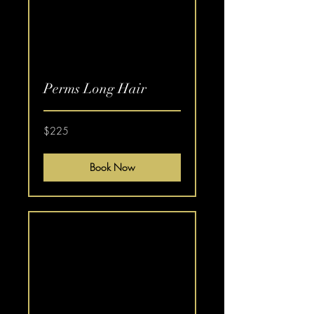
Perms Long Hair
225
$225
US
dollars
Book Now