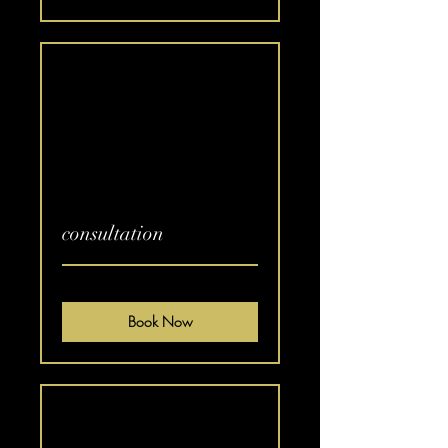
consultation
Book Now