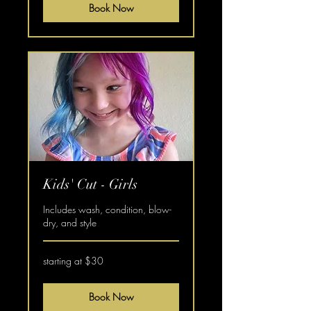
Book Now
Kids' Cut - Girls
Includes wash, condition, blow-
dry, and style
starting
starting at $30
at
$30
Book Now