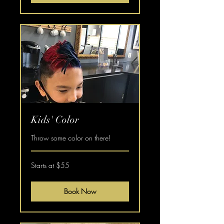
Kids' Color
Throw some color on there!
Starts
Starts at $55
at
$55
Book Now