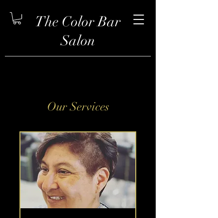
The Color Bar
Salon
Our Services