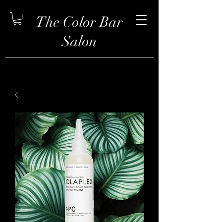
The Color Bar
Salon