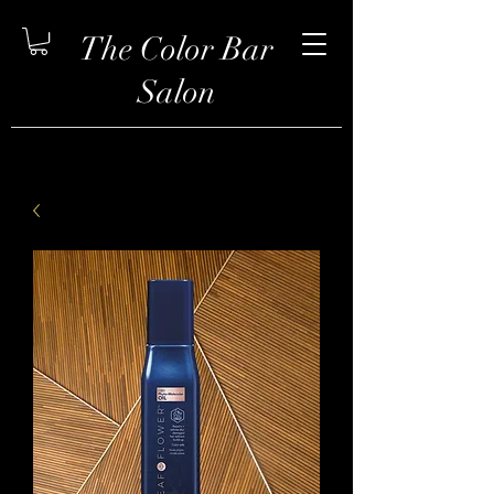
The Color Bar
Salon