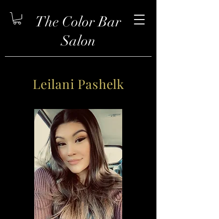
The Color Bar
Salon
Leilani Pashelk